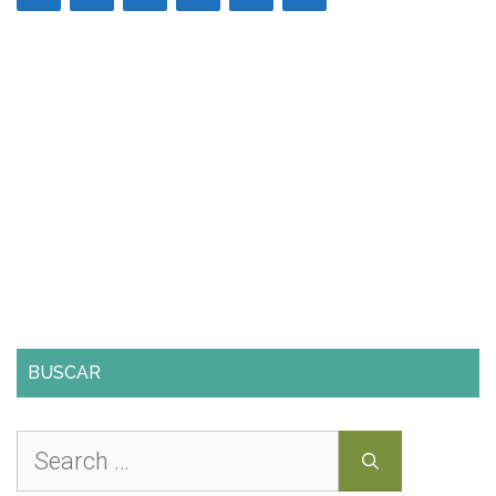
BUSCAR
Search
for: