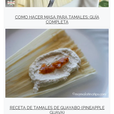
COMO HACER MASA PARA TAMALES: GUÍA
COMPLETA
RECETA DE TAMALES DE GUAYABO (PINEAPPLE
GUAVA)