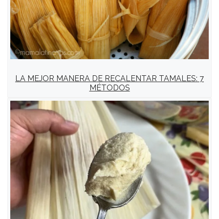
LA MEJOR MANERA DE RECALENTAR TAMALES: 7
MÉTODOS