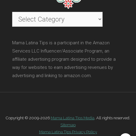
Categories
Mama Latina Tips is a participant in the Amazon
Services LLC Influencer/Associate Program, an
affiliate advertising program designed to provide a
way for websites to earn advertising revenues by
advertising and linking to amazon.com.
Copyright © 2009-2026
Mama Latina Tips Media
. All rights reserved.
Sitemap
Mama Latina Tips Privacy Policy