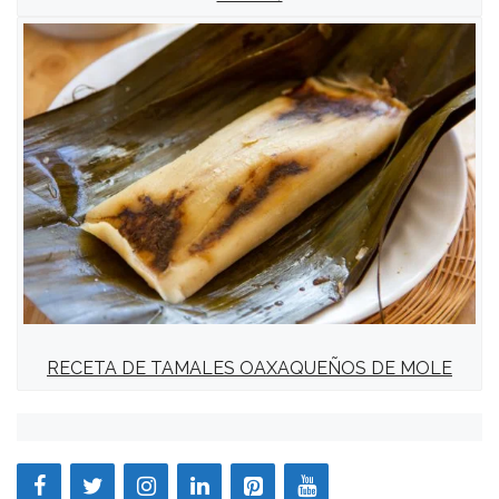
RECETA DE TAMALES OAXAQUEÑOS DE MOLE