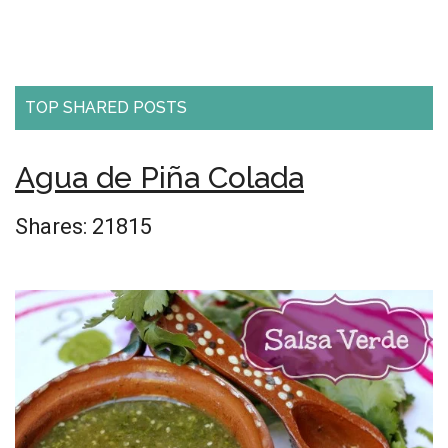
TOP SHARED POSTS
Agua de Piña Colada
Shares:
21815