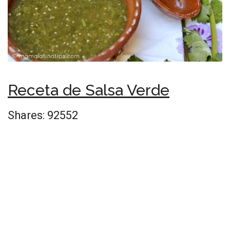
Receta de Salsa Verde
Shares:
92552