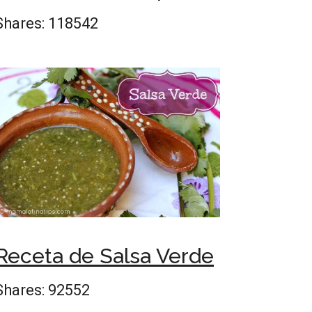
Shares:
118542
Receta de Salsa Verde
Shares:
92552