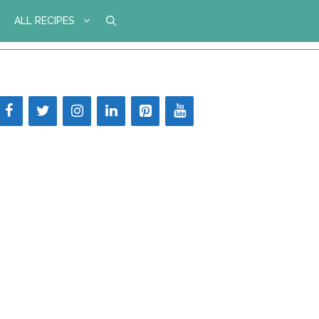
ALL RECIPES