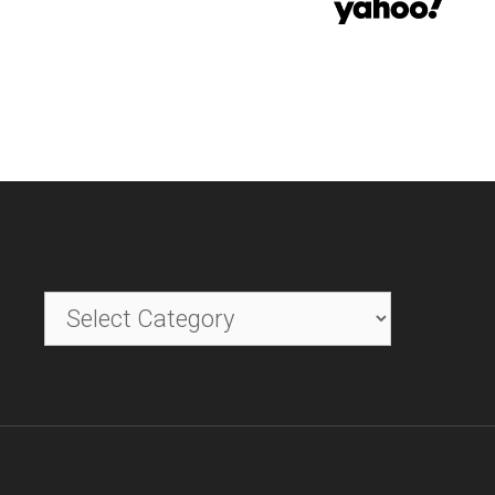
Categories