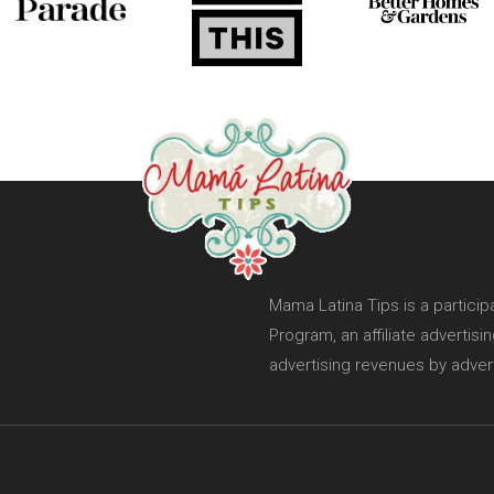
Mama Latina Tips is a partici
Program, an affiliate advertis
advertising revenues by adver