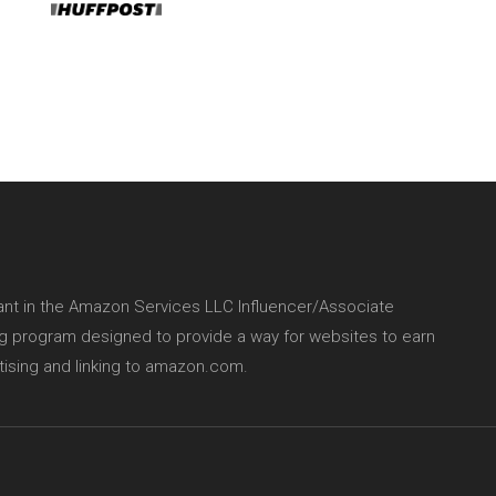
pant in the Amazon Services LLC Influencer/Associate
ing program designed to provide a way for websites to earn
tising and linking to amazon.com.