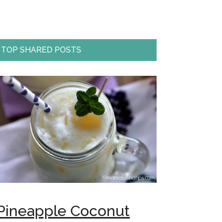
TOP SHARED POSTS
Pineapple Coconut