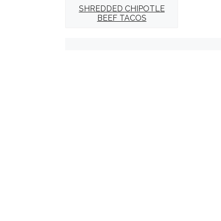
SHREDDED CHIPOTLE
BEEF TACOS