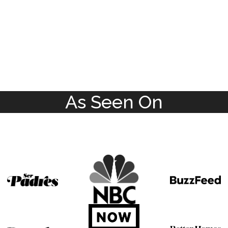
As Seen On