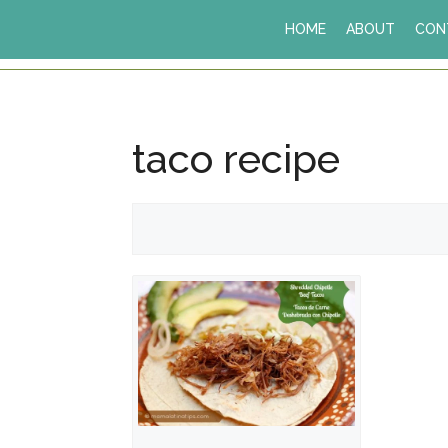
Skip
HOME
ABOUT
CON
to
content
taco recipe