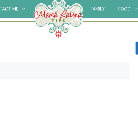
TACT ME
FAMILY
FOOD