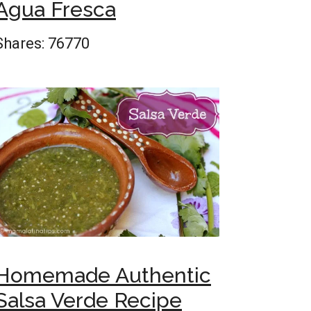
Agua Fresca
Shares:
76770
Homemade Authentic
Salsa Verde Recipe