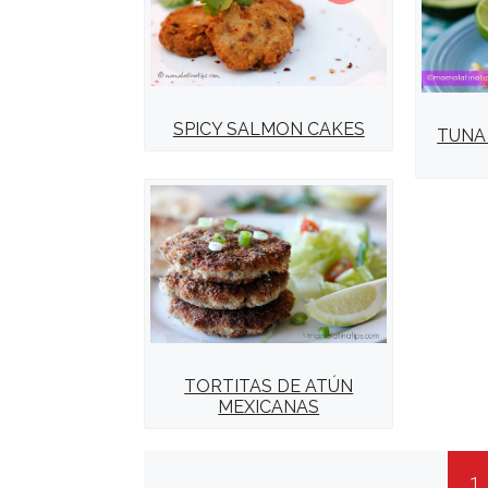
SPICY SALMON CAKES
TUNA
TORTITAS DE ATÚN
MEXICANAS
1