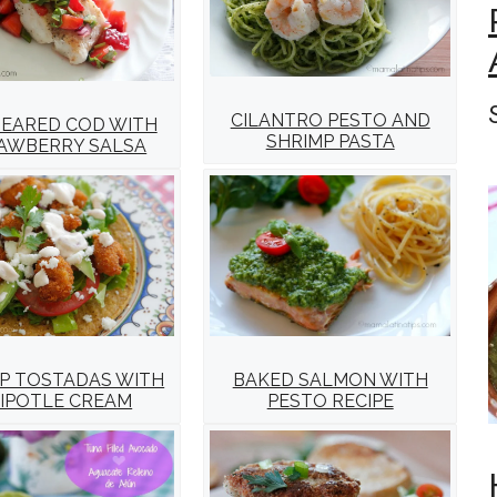
CILANTRO PESTO AND
SEARED COD WITH
SHRIMP PASTA
AWBERRY SALSA
P TOSTADAS WITH
BAKED SALMON WITH
IPOTLE CREAM
PESTO RECIPE