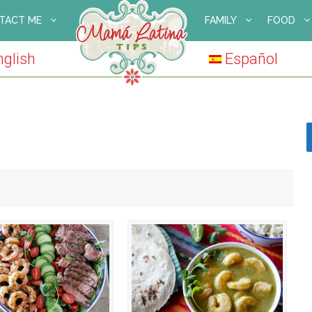
TACT ME
FAMILY
FOOD
nglish
Español