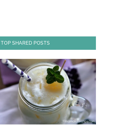
TOP SHARED POSTS