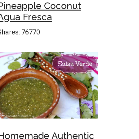
Pineapple Coconut
Agua Fresca
Shares:
76770
Homemade Authentic