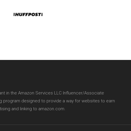
pant in the Amazon Services LLC Influencer/Associate
ing program designed to provide a way for websites to earn
tising and linking to amazon.com.