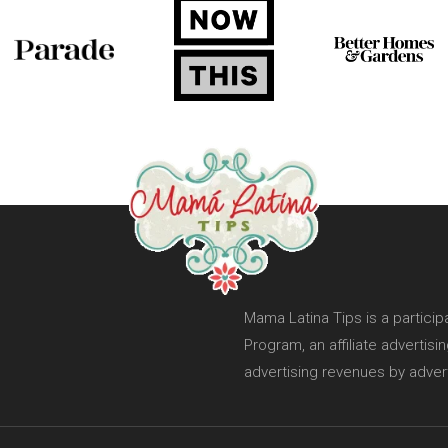
Mama Latina Tips is a partici
Program, an affiliate advertis
advertising revenues by adver