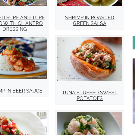
ED SURF AND TURF
SHRIMP IN ROASTED
D WITH CILANTRO
GREEN SALSA
DRESSING
MP IN BEER SAUCE
TUNA STUFFED SWEET
POTATOES