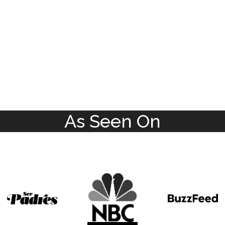
As Seen On