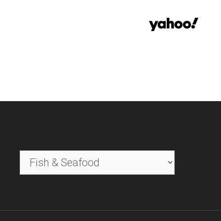
Categories