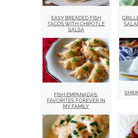
EASY BREADED FISH
GRILL
TACOS WITH CHIPOTLE
SALA
SALSA
SHRI
FISH EMPANADAS:
FAVORITES FOREVER IN
MY FAMILY