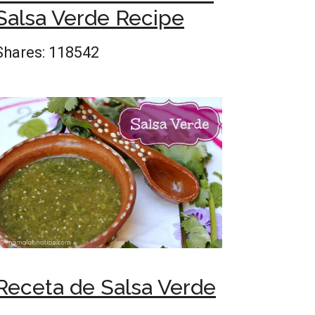
Salsa Verde Recipe
Shares:
118542
Receta de Salsa Verde