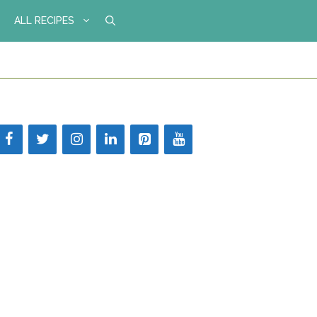
ALL RECIPES