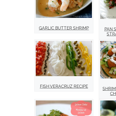
GARLIC BUTTER SHRIMP
PAN 
STR
FISH VERACRUZ RECIPE
SHRIM
CH