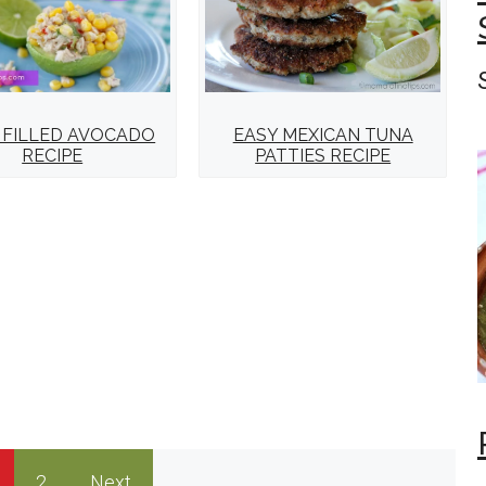
EASY MEXICAN TUNA
 FILLED AVOCADO
PATTIES RECIPE
RECIPE
2
Next