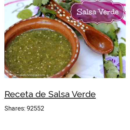
Receta de Salsa Verde
Shares:
92552