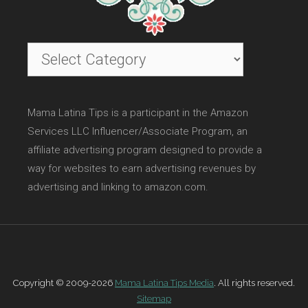
Categories
Mama Latina Tips is a participant in the Amazon
Services LLC Influencer/Associate Program, an
affiliate advertising program designed to provide a
way for websites to earn advertising revenues by
advertising and linking to amazon.com.
Copyright © 2009-2026
Mama Latina Tips Media
. All rights reserved.
Sitemap