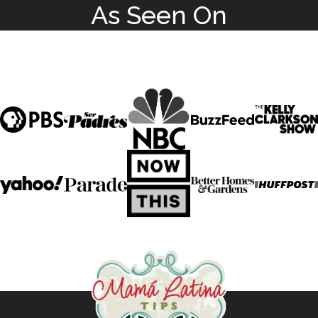
As Seen On