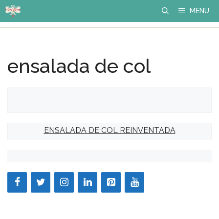
Skip
MENU
to
content
ensalada de col
ENSALADA DE COL REINVENTADA