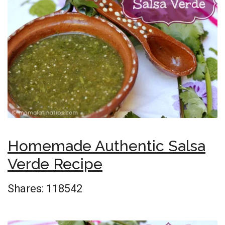
Homemade Authentic Salsa
Verde Recipe
Shares:
118542