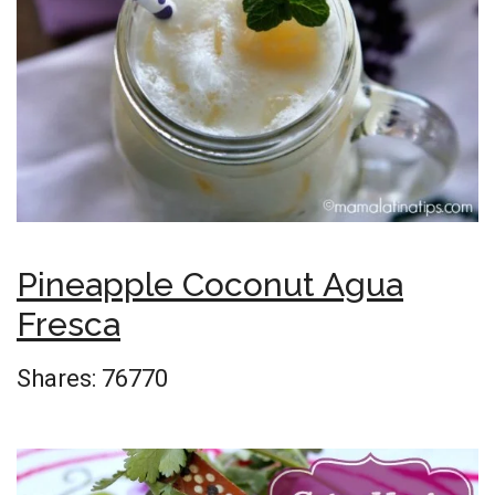
Pineapple Coconut Agua
Fresca
Shares:
76770