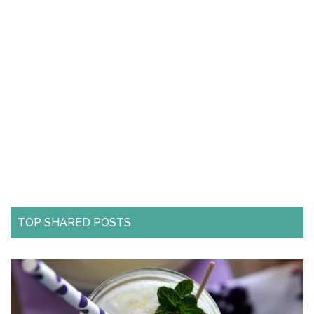
TOP SHARED POSTS