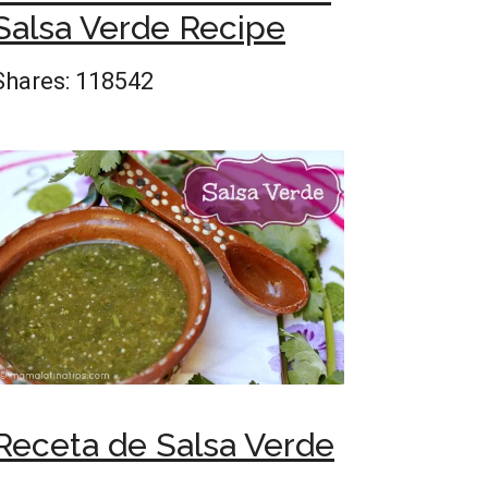
Salsa Verde Recipe
Shares:
118542
Receta de Salsa Verde