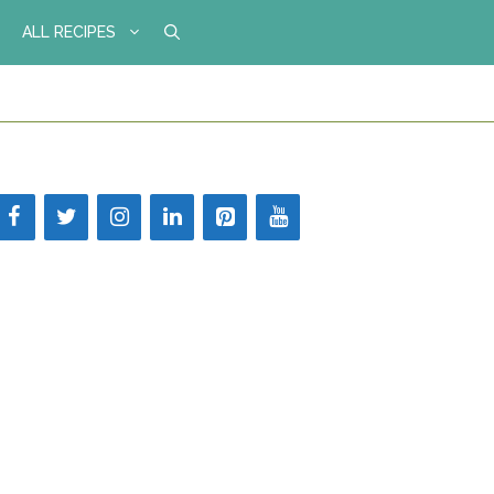
ALL RECIPES