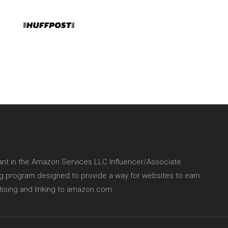
pant in the Amazon Services LLC Influencer/Associate
ing program designed to provide a way for websites to earn
tising and linking to amazon.com.