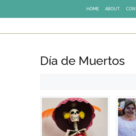
Skip
HOME
ABOUT
CON
to
content
Día de Muertos