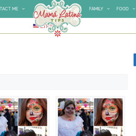
TACT ME
FAMILY
FOOD
English