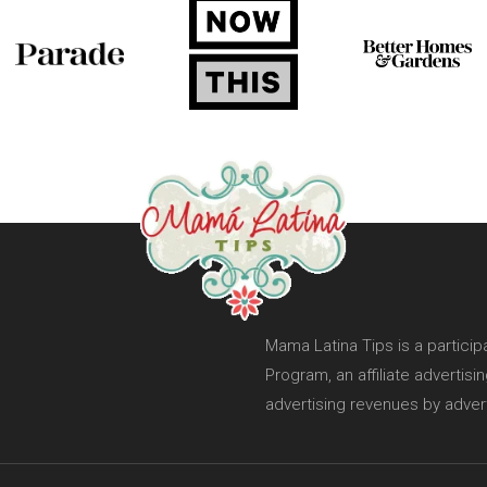
Mama Latina Tips is a partici
Program, an affiliate advertis
advertising revenues by adver