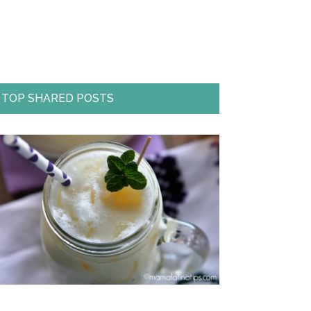
TOP SHARED POSTS