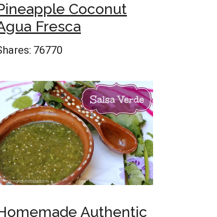
Pineapple Coconut
Agua Fresca
Shares:
76770
Homemade Authentic