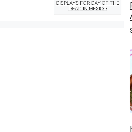
DISPLAYS FOR DAY OF THE
DEAD IN MEXICO