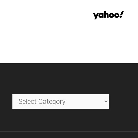
Categories