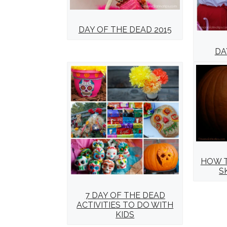
DAY OF THE DEAD 2015
DA
HOW T
S
7 DAY OF THE DEAD
ACTIVITIES TO DO WITH
KIDS