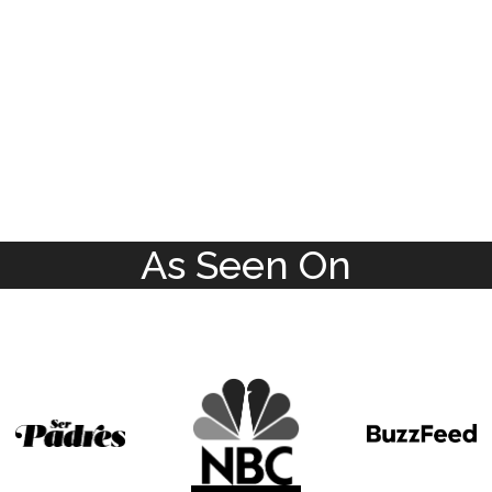
As Seen On