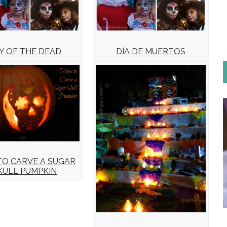
Y OF THE DEAD
DÍA DE MUERTOS
O CARVE A SUGAR
KULL PUMPKIN