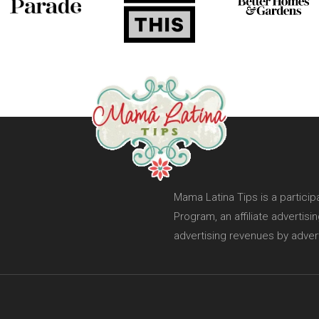
Mama Latina Tips is a partici
Program, an affiliate advertis
advertising revenues by adver