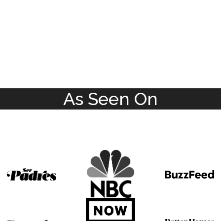
As Seen On