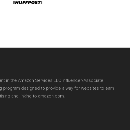
pant in the Amazon Services LLC Influencer/Associate
ing program designed to provide a way for websites to earn
tising and linking to amazon.com.