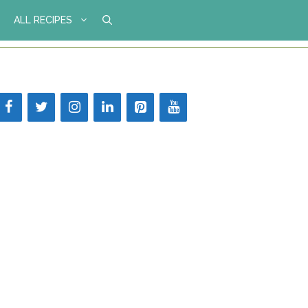
ALL RECIPES