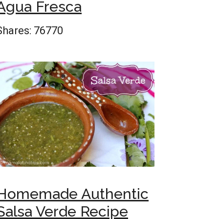
Agua Fresca
Shares:
76770
Homemade Authentic
Salsa Verde Recipe