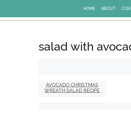
Skip
HOME
ABOUT
CON
to
content
salad with avoc
AVOCADO CHRISTMAS
WREATH SALAD RECIPE