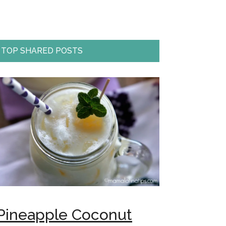
TOP SHARED POSTS
Pineapple Coconut