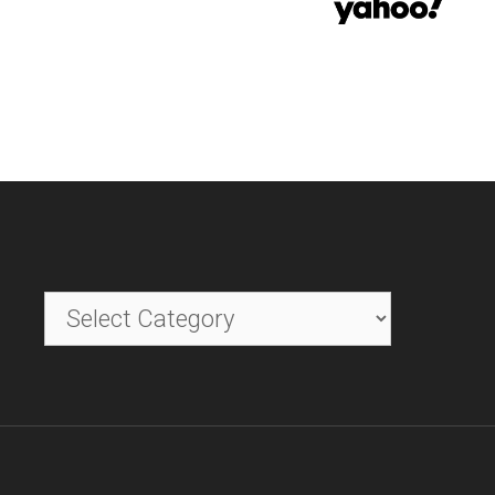
Categories