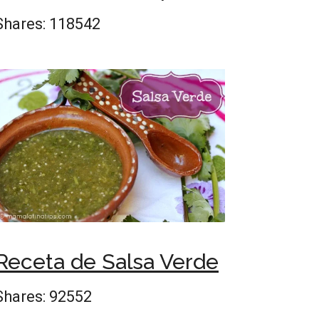
Shares:
118542
Receta de Salsa Verde
Shares:
92552