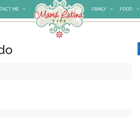
TACT ME
FAMILY
FOOD
ado