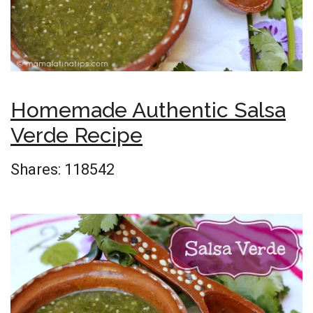
Homemade Authentic Salsa
Verde Recipe
Shares:
118542