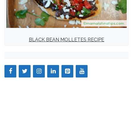
BLACK BEAN MOLLETES RECIPE