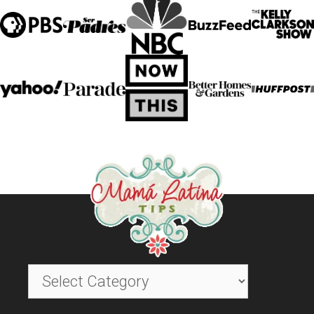
Categories