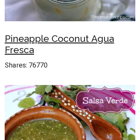
Pineapple Coconut Agua
Fresca
Shares:
76770