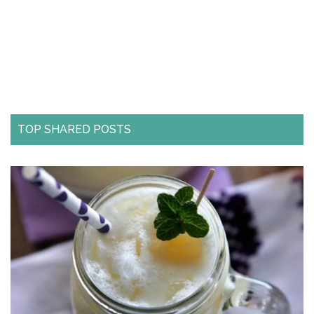
TOP SHARED POSTS