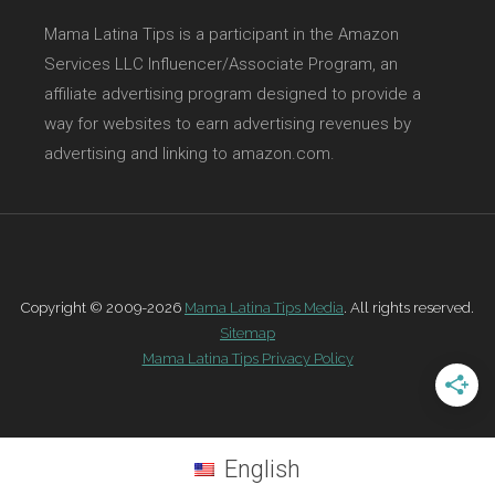
Mama Latina Tips is a participant in the Amazon
Services LLC Influencer/Associate Program, an
affiliate advertising program designed to provide a
way for websites to earn advertising revenues by
advertising and linking to amazon.com.
Copyright © 2009-2026
Mama Latina Tips Media
. All rights reserved.
Sitemap
Mama Latina Tips Privacy Policy
English