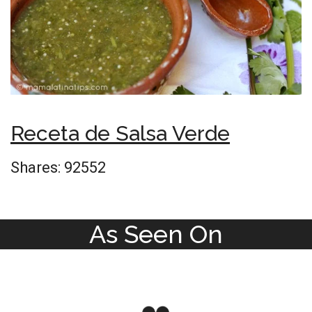
Receta de Salsa Verde
Shares:
92552
As Seen On